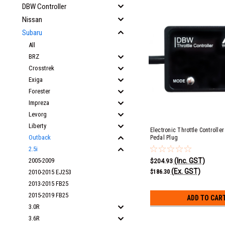
DBW Controller
Nissan
Subaru
All
BRZ
Crosstrek
Exiga
Forester
Impreza
Levorg
Liberty
Electronic Throttle Controlle
Outback
Pedal Plug
2.5i
(Inc. GST)
2005-2009
$204.93
(Ex. GST)
$186.30
2010-2015 EJ253
2013-2015 FB25
2015-2019 FB25
ADD TO CAR
3.0R
3.6R