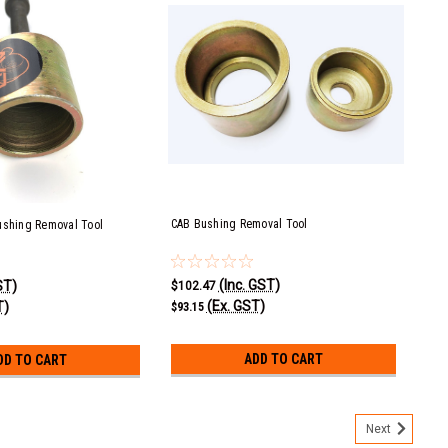
CAB Bushing Removal Tool
ushing Removal Tool
(Inc. GST)
ST)
$102.47
(Ex. GST)
T)
$93.15
ADD TO CART
DD TO CART
Next