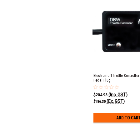
Electronic Throttle Controller
Pedal Plug
(Inc. GST)
$204.93
(Ex. GST)
$186.30
ADD TO CAR