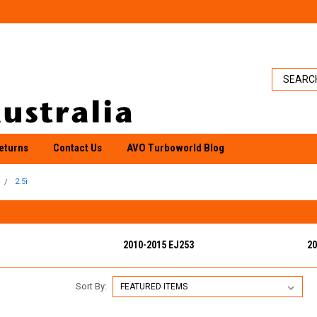
eturns
Contact Us
AVO Turboworld Blog
2.5i
2010-2015 EJ253
20
Sort By: