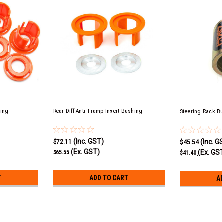
hing
Rear Diff Anti-Tramp Insert Bushing
Steering Rack B
(Inc. GST)
(Inc. G
$72.11
$45.54
(Ex. GST)
(Ex. GS
$65.55
$41.40
T
ADD TO CART
A