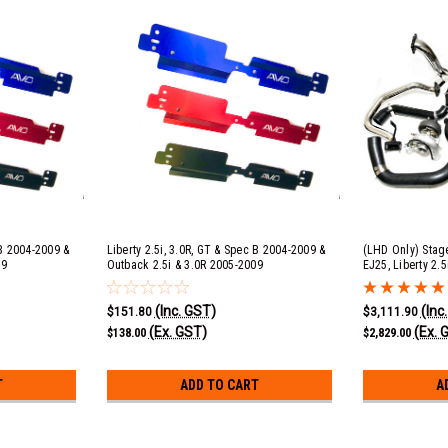
 B 2004-2009 &
Liberty 2.5i, 3.0R, GT & Spec B 2004-2009 &
(LHD Only) Stage
09
Outback 2.5i & 3.0R 2005-2009
EJ25, Liberty 2.
Radiator Shroud - Red
(Inc. GST)
(Inc
$151.80
$3,111.90
(Ex. GST)
(Ex. 
$138.00
$2,829.00
T
ADD TO CART
A