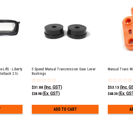
-Lift) - Liberty
5 Speed Manual Transmission Gear Lever
Manual Trans M
Outback 2.5i
Bushings
(Inc. GST)
(Inc. G
$31.88
$53.13
(Ex. GST)
(Ex. GS
$28.98
$48.30
T
ADD TO CART
A