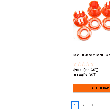
Rear Diff Member Insert Bus
(Inc. GST)
$98.67
(Ex. GST)
$89.70
ADD TO CAR
1
2
3