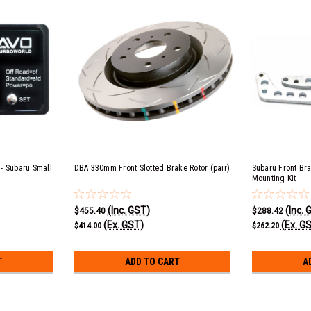
 - Subaru Small
DBA 330mm Front Slotted Brake Rotor (pair)
Subaru Front Br
Mounting Kit
(Inc. GST)
(Inc. 
$455.40
$288.42
(Ex. GST)
(Ex. G
$414.00
$262.20
T
ADD TO CART
A