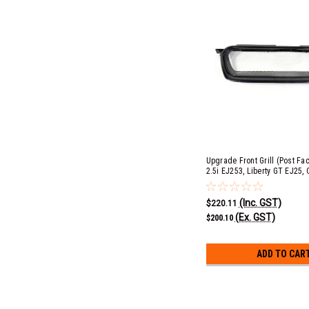
Upgrade Front Grill (Post Face
2.5i EJ253, Liberty GT EJ25, 
EJ253 & Outback XT EJ25
(Inc. GST)
$220.11
(Ex. GST)
$200.10
ADD TO CAR