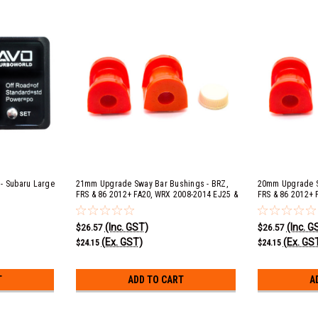
r - Subaru Large
21mm Upgrade Sway Bar Bushings - BRZ,
20mm Upgrade S
FRS & 86 2012+ FA20, WRX 2008-2014 EJ25 &
FRS & 86 2012+ 
2015+ FA20F, Forester XT 2009-2013 EJ25,
2015+ FA20F, Fo
Outback 2.5i 2010-2012 EJ253 & 2013-2015
Outback 2.5i 20
(Inc. GST)
(Inc. G
FB25, Outback 3.6r 2010-2015 EZ36D, Liberty
FB25, Outback 3.
$26.57
$26.57
GT 2010-2015 EJ25 & STI 2008+ EJ25
GT 2010-2015 EJ
(Ex. GST)
(Ex. GS
$24.15
$24.15
T
ADD TO CART
A