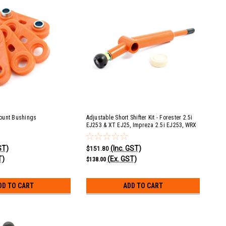
ount Bushings
Adjustable Short Shifter Kit - Forester 2.5i
EJ253 & XT EJ25, Impreza 2.5i EJ253, WRX
EJ25, Liberty 2.5i EJ253, Liberty GT & Spec B
EJ20 & EJ25, Outback 2.5i EJ253
ST)
(Inc. GST)
$151.80
T)
(Ex. GST)
$138.00
DD TO CART
ADD TO CART