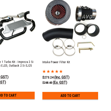
 1 Turbo Kit - Impreza 2.5i
Intake Power Filter Kit
5i EJ25, Outback 2.5i EJ25
. GST)
(Inc. GST)
$273.24
GST)
(Ex. GST)
$248.40
DD TO CART
ADD TO CART