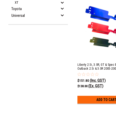
XT
Toyota
Universal
Liberty 2.5i, 3.0R, GT & Spec
Outback 2.5i & 3.0R 2005-20
Radiator Shroud - Blue
(Inc. GST)
$151.80
(Ex. GST)
$138.00
ADD TO CAR