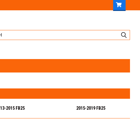
13-2015 FB25
2015-2019 FB25