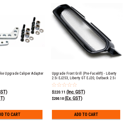
ake Upgrade Caliper Adapter
Upgrade Front Grill (Pre-Facelift) - Liberty
2.5i EJ253, Liberty GT EJ20, Outback 2.5i
EJ253 & Outback XT EJ25
GST)
(Inc. GST)
$220.11
ST)
(Ex. GST)
$200.10
DD TO CART
ADD TO CART