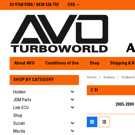
03 9768 9300 / 0438 526 792
03 9768 9300
/
0438 526 792
USD
About AVO
Conditions of Use
Shop
Shipping & R
Home
Subaru
Outback
SHOP BY CATEGORY
2.5I
Holden
JDM Parts
2005-2009
Link ECU
Shop
Suzuki
Mazda