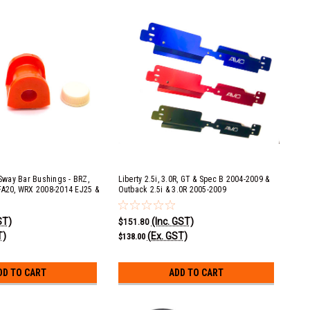
way Bar Bushings - BRZ,
Liberty 2.5i, 3.0R, GT & Spec B 2004-2009 &
FA20, WRX 2008-2014 EJ25 &
Outback 2.5i & 3.0R 2005-2009
rester XT 2009-2013 EJ25,
Radiator Shroud - Black
10-2012 EJ253 & 2013-2015
ST)
(Inc. GST)
6r 2010-2015 EZ36D, Liberty
$151.80
25 & STI 2008+ EJ25
T)
(Ex. GST)
$138.00
DD TO CART
ADD TO CART