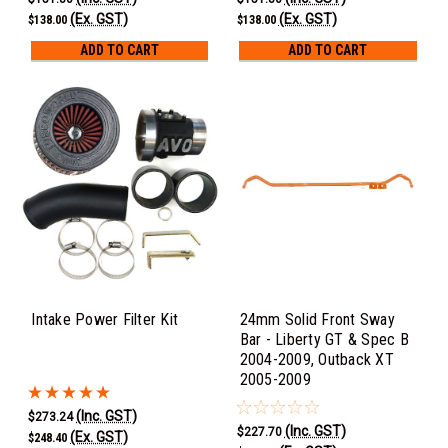
(Ex. GST)
(Ex. GST)
$138.00
$138.00
ADD TO CART
ADD TO CART
Intake Power Filter Kit
24mm Solid Front Sway
Bar - Liberty GT & Spec B
2004-2009, Outback XT
2005-2009
(Inc. GST)
$273.24
(Inc. GST)
$227.70
(Ex. GST)
$248.40