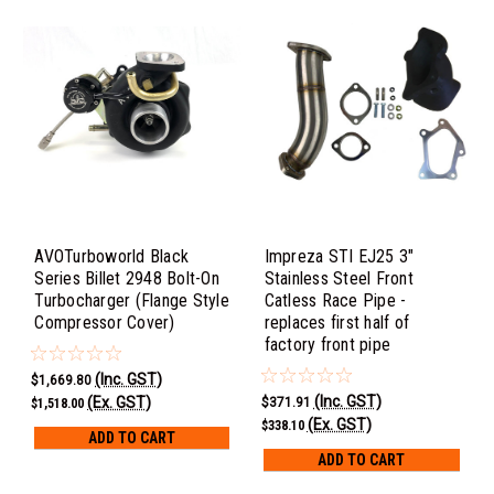
AVOTurboworld Black
Impreza STI EJ25 3"
Series Billet 2948 Bolt-On
Stainless Steel Front
Turbocharger (Flange Style
Catless Race Pipe -
Compressor Cover)
replaces first half of
factory front pipe
(Inc. GST)
$1,669.80
(Inc. GST)
(Ex. GST)
$371.91
$1,518.00
(Ex. GST)
$338.10
ADD TO CART
ADD TO CART