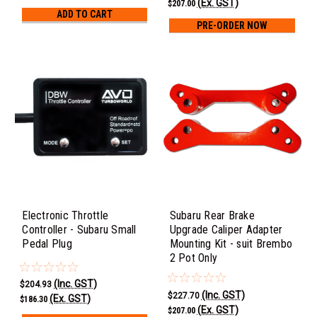
(Ex. GST)
$207.00
ADD TO CART
PRE-ORDER NOW
Electronic Throttle
Subaru Rear Brake
Controller - Subaru Small
Upgrade Caliper Adapter
Pedal Plug
Mounting Kit - suit Brembo
2 Pot Only
(Inc. GST)
$204.93
(Inc. GST)
$227.70
(Ex. GST)
$186.30
(Ex. GST)
$207.00