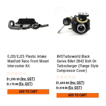
EJ20/EJ25 Plastic Intake
AVOTurboworld Black
Manifold Race Front Mount
Series Billet 2842 Bolt-On
Intercooler Kit
Turbocharger (Flange Style
Compressor Cover)
(Inc. GST)
$1,290.30
(Inc. GST)
$1,669.80
(Ex. GST)
$1,173.00
(Ex. GST)
$1,518.00
ADD TO CART
ADD TO CART