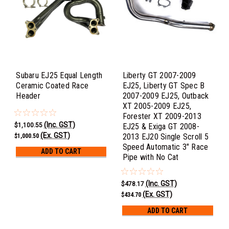
Subaru EJ25 Equal Length
Liberty GT 2007-2009
Ceramic Coated Race
EJ25, Liberty GT Spec B
Header
2007-2009 EJ25, Outback
XT 2005-2009 EJ25,
Forester XT 2009-2013
(Inc. GST)
$1,100.55
EJ25 & Exiga GT 2008-
(Ex. GST)
2013 EJ20 Single Scroll 5
$1,000.50
Speed Automatic 3" Race
ADD TO CART
Pipe with No Cat
(Inc. GST)
$478.17
(Ex. GST)
$434.70
ADD TO CART