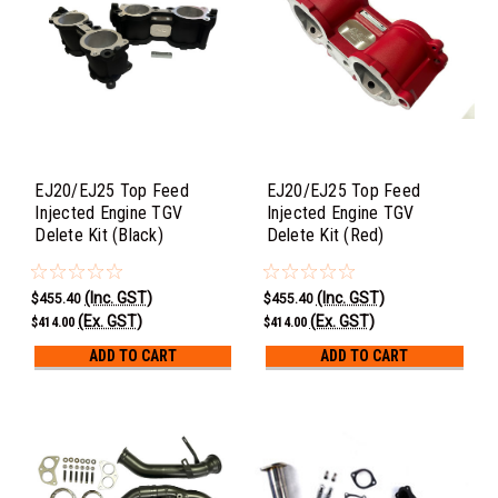
EJ20/EJ25 Top Feed
EJ20/EJ25 Top Feed
Injected Engine TGV
Injected Engine TGV
Delete Kit (Black)
Delete Kit (Red)
(Inc. GST)
(Inc. GST)
$455.40
$455.40
(Ex. GST)
(Ex. GST)
$414.00
$414.00
ADD TO CART
ADD TO CART