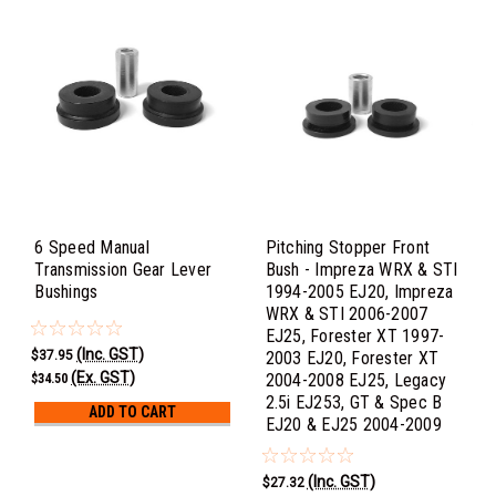
6 Speed Manual
Pitching Stopper Front
Transmission Gear Lever
Bush - Impreza WRX & STI
Bushings
1994-2005 EJ20, Impreza
WRX & STI 2006-2007
EJ25, Forester XT 1997-
(Inc. GST)
$37.95
2003 EJ20, Forester XT
(Ex. GST)
2004-2008 EJ25, Legacy
$34.50
2.5i EJ253, GT & Spec B
ADD TO CART
EJ20 & EJ25 2004-2009
(Inc. GST)
$27.32