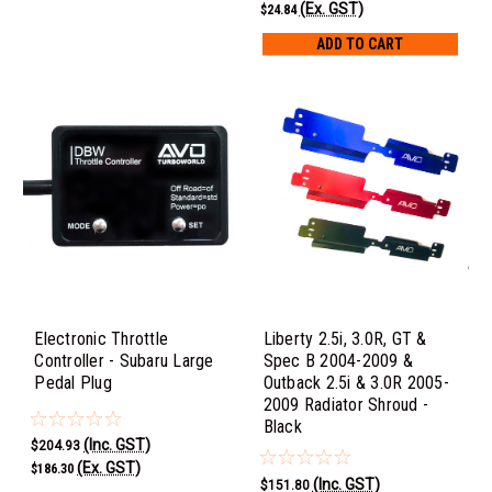
(Ex. GST)
$24.84
ADD TO CART
Electronic Throttle
Liberty 2.5i, 3.0R, GT &
Controller - Subaru Large
Spec B 2004-2009 &
Pedal Plug
Outback 2.5i & 3.0R 2005-
2009 Radiator Shroud -
Black
(Inc. GST)
$204.93
(Ex. GST)
$186.30
(Inc. GST)
$151.80