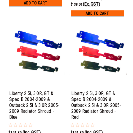
ADD TO CART
(Ex. GST)
$138.00
ADD TO CART
Liberty 2.5i, 3.0R, GT &
Liberty 2.5i, 3.0R, GT &
Spec B 2004-2009 &
Spec B 2004-2009 &
Outback 2.5i & 3.0R 2005-
Outback 2.5i & 3.0R 2005-
2009 Radiator Shroud -
2009 Radiator Shroud -
Blue
Red
(Inc. GST)
(Inc. GST)
$151.80
$151.80