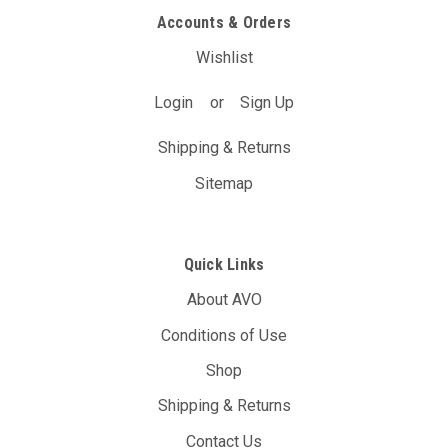
Accounts & Orders
$227.70
(Inc. GST)
Wishlist
$207.00
(Ex. GST)
ADD TO CART
Login
or
Sign Up
Shipping & Returns
Sitemap
Quick Links
About AVO
Conditions of Use
Shop
Shipping & Returns
Contact Us