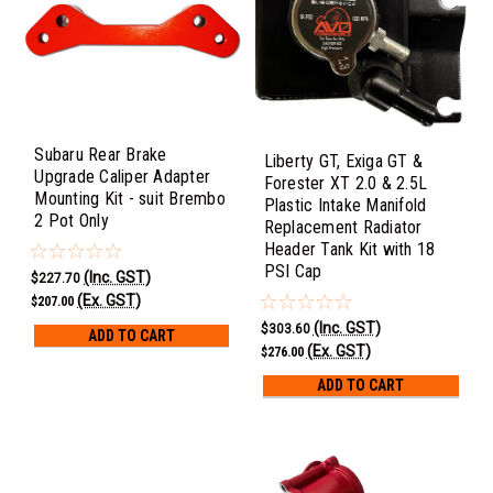
Subaru Rear Brake
Liberty GT, Exiga GT &
Upgrade Caliper Adapter
Forester XT 2.0 & 2.5L
Mounting Kit - suit Brembo
Plastic Intake Manifold
2 Pot Only
Replacement Radiator
Header Tank Kit with 18
PSI Cap
(Inc. GST)
$227.70
(Ex. GST)
$207.00
(Inc. GST)
$303.60
ADD TO CART
(Ex. GST)
$276.00
ADD TO CART