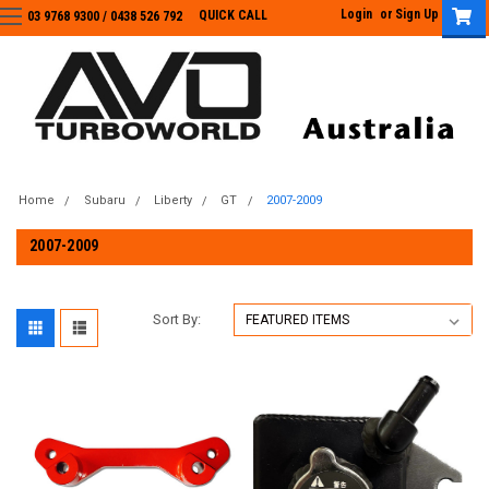
Login
or
Sign Up
QUICK CALL
03 9768 9300 / 0438 526 792
03 9768 9300
/
0438 526 792
Home
Subaru
Liberty
GT
2007-2009
2007-2009
Sort By: