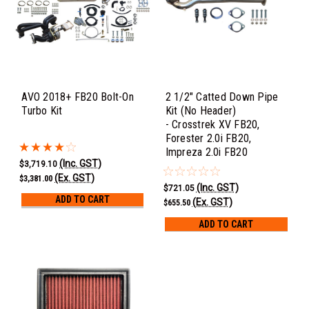
AVO 2018+ FB20 Bolt-On
2 1/2" Catted Down Pipe
Turbo Kit
Kit (No Header)
- Crosstrek XV FB20,
Forester 2.0i FB20,
Impreza 2.0i FB20
(Inc. GST)
$3,719.10
(Ex. GST)
$3,381.00
(Inc. GST)
$721.05
ADD TO CART
(Ex. GST)
$655.50
ADD TO CART