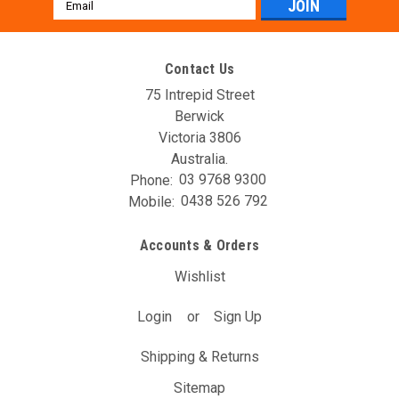
Email
Address
Contact Us
75 Intrepid Street
Berwick
Victoria 3806
Australia.
Phone:
03 9768 9300
AVO 2018+ FB20 Bolt-On Turbo Kit
Mobile:
0438 526 792
AVO loves this best seller from Subaru but we were
disappointed in the available engine choices. It really should
Accounts & Orders
have gotten the turbocharged motor from the WRX, but
Subaru decided not to. So there was only one thing to do!
Wishlist
AVOTurboworld has drawn...
Login
or
Sign Up
$3,719.10
(Inc. GST)
$3,381.00
(Ex. GST)
Shipping & Returns
ADD TO CART
Sitemap