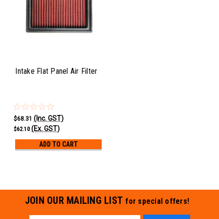
Intake Flat Panel Air Filter
(Inc. GST)
$68.31
(Ex. GST)
$62.10
ADD TO CART
JOIN OUR MAILING LIST
for special offers!