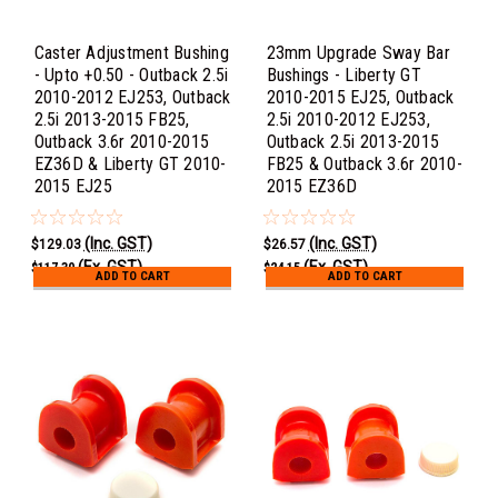
Caster Adjustment Bushing
23mm Upgrade Sway Bar
- Upto +0.50 - Outback 2.5i
Bushings - Liberty GT
2010-2012 EJ253, Outback
2010-2015 EJ25, Outback
2.5i 2013-2015 FB25,
2.5i 2010-2012 EJ253,
Outback 3.6r 2010-2015
Outback 2.5i 2013-2015
EZ36D & Liberty GT 2010-
FB25 & Outback 3.6r 2010-
2015 EJ25
2015 EZ36D
(Inc. GST)
(Inc. GST)
$129.03
$26.57
(Ex. GST)
(Ex. GST)
$117.30
$24.15
ADD TO CART
ADD TO CART