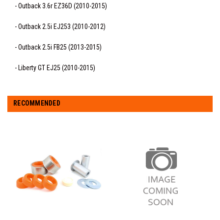
- Outback 3.6r EZ36D (2010-2015)
- Outback 2.5i EJ253 (2010-2012)
- Outback 2.5i FB25 (2013-2015)
- Liberty GT EJ25 (2010-2015)
RECOMMENDED