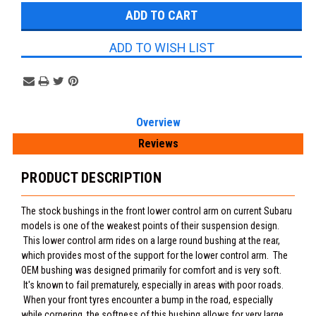
ADD TO WISH LIST
Overview
Reviews
PRODUCT DESCRIPTION
The stock bushings in the front lower control arm on current Subaru
models is one of the weakest points of their suspension design.
This lower control arm rides on a large round bushing at the rear,
which provides most of the support for the lower control arm. The
OEM bushing was designed primarily for comfort and is very soft.
It's known to fail prematurely, especially in areas with poor roads.
When your front tyres encounter a bump in the road, especially
while cornering, the softness of this bushing allows for very large