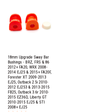
18mm Upgrade Sway Bar
Bushings - BRZ, FRS & 86
2012+ FA20, WRX 2008-
2014 EJ25 & 2015+ FA20F,
Forester XT 2009-2013
EJ25, Outback 2.5i 2010-
2012 EJ253 & 2013-2015
FB25, Outback 3.6r 2010-
2015 EZ36D, Liberty GT
2010-2015 EJ25 & STI
2008+ EJ25