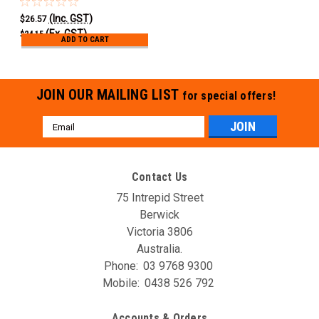
(Inc. GST)
$26.57
(Ex. GST)
$24.15
ADD TO CART
JOIN OUR MAILING LIST
for special offers!
Email
Address
Contact Us
75 Intrepid Street
Berwick
Victoria 3806
Australia.
Phone:
03 9768 9300
Mobile:
0438 526 792
Accounts & Orders