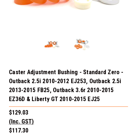
Caster Adjustment Bushing - Standard Zero -
Outback 2.5i 2010-2012 EJ253, Outback 2.5i
2013-2015 FB25, Outback 3.6r 2010-2015
EZ36D & Liberty GT 2010-2015 EJ25
$129.03
(Inc. GST)
$117.30