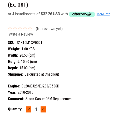
(Ex. GST)
or 4 installments of
$32.26 USD
with
More info
(No reviews yet)
Write a Review
SKU:
S1B10M1GV002T
Weight:
1.00 KGS
Width:
20.50 (cm)
Height:
10.50 (cm)
Depth:
15.00 (cm)
Shipping:
Calculated at Checkout
Engine:
EJ20/EJ25/EJ253/EZ36D
Year:
2010-2015
Comment:
Stock Caster OEM Replacement
DECREASE
INCREASE
Current
Quantity:
QUANTITY:
QUANTITY:
Stock: