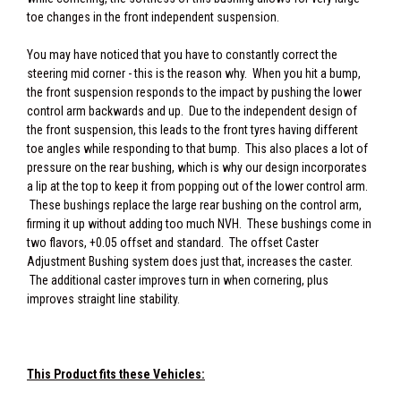
toe changes in the front independent suspension.
You may have noticed that you have to constantly correct the
steering mid corner - this is the reason why. When you hit a bump,
the front suspension responds to the impact by pushing the lower
control arm backwards and up. Due to the independent design of
the front suspension, this leads to the front tyres having different
toe angles while responding to that bump. This also places a lot of
pressure on the rear bushing, which is why our design incorporates
a lip at the top to keep it from popping out of the lower control arm.
These bushings replace the large rear bushing on the control arm,
firming it up without adding too much NVH. These bushings come in
two flavors, +0.05 offset and standard. The offset Caster
Adjustment Bushing system does just that, increases the caster.
The additional caster improves turn in when cornering, plus
improves straight line stability.
This Product fits these Vehicles: