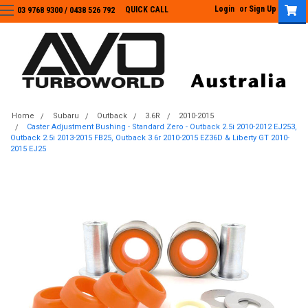
Login
or
Sign Up
QUICK CALL
03 9768 9300 / 0438 526 792
03 9768 9300
/
0438 526 792
Home
Subaru
Outback
3.6R
2010-2015
Caster Adjustment Bushing - Standard Zero - Outback 2.5i 2010-2012 EJ253,
Outback 2.5i 2013-2015 FB25, Outback 3.6r 2010-2015 EZ36D & Liberty GT 2010-
2015 EJ25