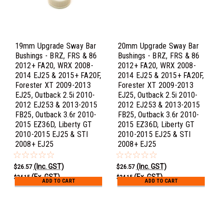
19mm Upgrade Sway Bar
20mm Upgrade Sway Bar
Bushings - BRZ, FRS & 86
Bushings - BRZ, FRS & 86
2012+ FA20, WRX 2008-
2012+ FA20, WRX 2008-
2014 EJ25 & 2015+ FA20F,
2014 EJ25 & 2015+ FA20F,
Forester XT 2009-2013
Forester XT 2009-2013
EJ25, Outback 2.5i 2010-
EJ25, Outback 2.5i 2010-
2012 EJ253 & 2013-2015
2012 EJ253 & 2013-2015
FB25, Outback 3.6r 2010-
FB25, Outback 3.6r 2010-
2015 EZ36D, Liberty GT
2015 EZ36D, Liberty GT
2010-2015 EJ25 & STI
2010-2015 EJ25 & STI
2008+ EJ25
2008+ EJ25
(Inc. GST)
(Inc. GST)
$26.57
$26.57
(Ex. GST)
(Ex. GST)
$24.15
$24.15
ADD TO CART
ADD TO CART