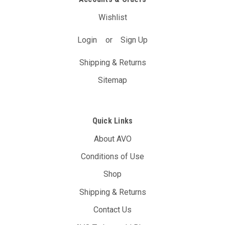
Wishlist
Login
or
Sign Up
Shipping & Returns
Sitemap
Quick Links
About AVO
Conditions of Use
Shop
Shipping & Returns
Contact Us