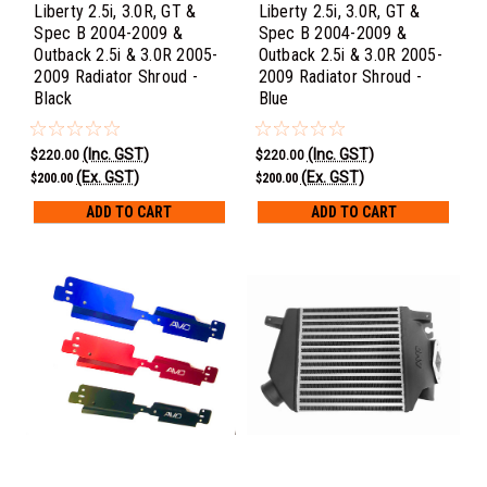
Liberty 2.5i, 3.0R, GT &
Liberty 2.5i, 3.0R, GT &
Spec B 2004-2009 &
Spec B 2004-2009 &
Outback 2.5i & 3.0R 2005-
Outback 2.5i & 3.0R 2005-
2009 Radiator Shroud -
2009 Radiator Shroud -
Black
Blue
(Inc. GST)
(Inc. GST)
$220.00
$220.00
(Ex. GST)
(Ex. GST)
$200.00
$200.00
ADD TO CART
ADD TO CART