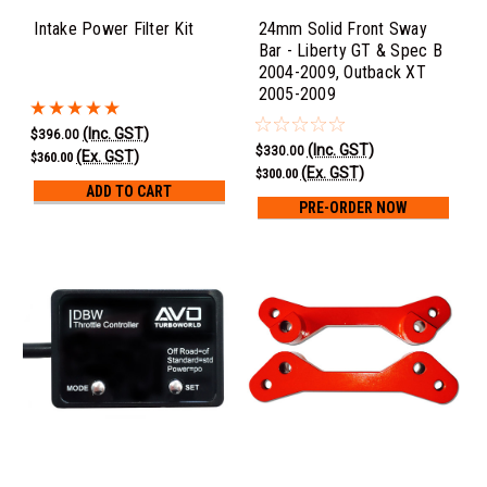
Intake Power Filter Kit
24mm Solid Front Sway
Bar - Liberty GT & Spec B
2004-2009, Outback XT
2005-2009
(Inc. GST)
$396.00
(Inc. GST)
$330.00
(Ex. GST)
$360.00
(Ex. GST)
$300.00
ADD TO CART
PRE-ORDER NOW