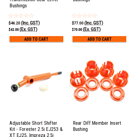
Bushings
(Inc. GST)
(Inc. GST)
$46.20
$77.00
(Ex. GST)
(Ex. GST)
$42.00
$70.00
ADD TO CART
ADD TO CART
Adjustable Short Shifter
Rear Diff Member Insert
Kit - Forester 2.5i EJ253 &
Bushing
XT EJ25, Impreza 2.5i