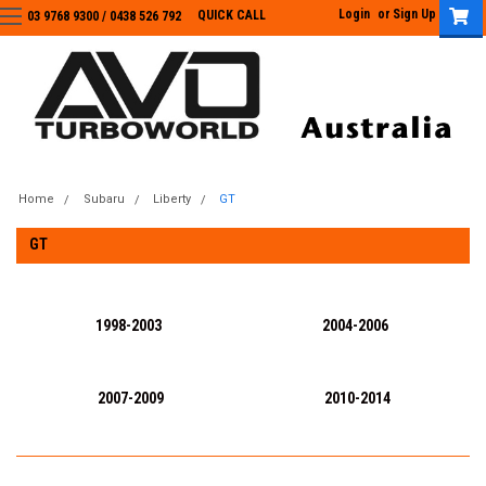
Login
or
Sign Up
QUICK CALL
03 9768 9300 / 0438 526 792
03 9768 9300
/
0438 526 792
Home
Subaru
Liberty
GT
GT
1998-2003
2004-2006
2007-2009
2010-2014