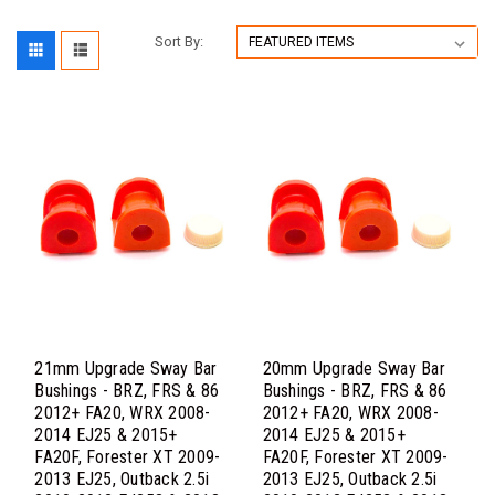
Sort By:
21mm Upgrade Sway Bar
20mm Upgrade Sway Bar
Bushings - BRZ, FRS & 86
Bushings - BRZ, FRS & 86
2012+ FA20, WRX 2008-
2012+ FA20, WRX 2008-
2014 EJ25 & 2015+
2014 EJ25 & 2015+
FA20F, Forester XT 2009-
FA20F, Forester XT 2009-
2013 EJ25, Outback 2.5i
2013 EJ25, Outback 2.5i