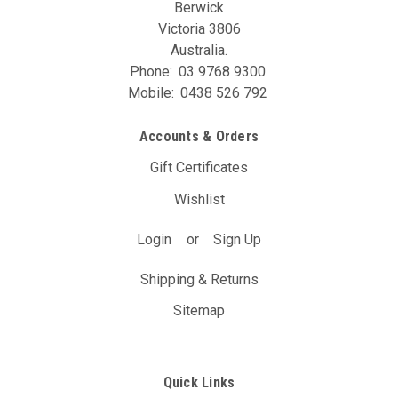
Berwick
Victoria 3806
Australia.
Phone:
03 9768 9300
Mobile:
0438 526 792
Accounts & Orders
Gift Certificates
Wishlist
Login
or
Sign Up
Shipping & Returns
Sitemap
Quick Links