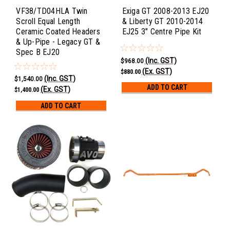
VF38/TD04HLA Twin
Exiga GT 2008-2013 EJ20
Scroll Equal Length
& Liberty GT 2010-2014
Ceramic Coated Headers
EJ25 3" Centre Pipe Kit
& Up-Pipe - Legacy GT &
Spec B EJ20
(Inc. GST)
$968.00
(Ex. GST)
$880.00
(Inc. GST)
$1,540.00
ADD TO CART
(Ex. GST)
$1,400.00
ADD TO CART