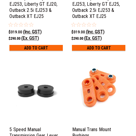
EJ253, Liberty GT EJ20,
EJ253, Liberty GT EJ25,
Outback 2.5i EJ253 &
Outback 2.5i EJ253 &
Outback XT EJ25
Outback XT EJ25
(Inc. GST)
(Inc. GST)
$319.00
$319.00
(Ex. GST)
(Ex. GST)
$290.00
$290.00
ADD TO CART
ADD TO CART
5 Speed Manual
Manual Trans Mount
Transmission Gear Lever
Bushings