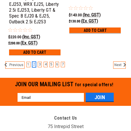
EJ253, WRX EJ25, Liberty
2.5i EJ253, Liberty GT &
(Inc. GST)
$143.00
Spec B EJ20 & EJ25,
(Ex. GST)
Outback 2.5i EJ253
$130.00
ADD TO CART
(Inc. GST)
$220.00
(Ex. GST)
$200.00
ADD TO CART
1
2
3
4
5
6
7
Previous
Next
JOIN OUR MAILING LIST
for special offers!
Email
Address
Contact Us
75 Intrepid Street