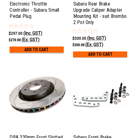
Electronic Throttle
Subaru Rear Brake
Controller - Subaru Small
Upgrade Caliper Adapter
Pedal Plug
Mounting Kit - suit Brembo
2 Pot Only
(Inc. GST)
$297.00
(Inc. GST)
$330.00
(Ex. GST)
$270.00
(Ex. GST)
$300.00
ADD TO CART
ADD TO CART
DBA 330mm Front Slotted
Subaru Front Brake