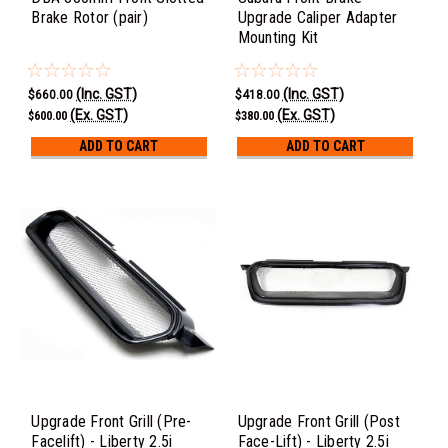
Brake Rotor (pair)
Upgrade Caliper Adapter
Mounting Kit
(Inc. GST)
(Inc. GST)
$660.00
$418.00
(Ex. GST)
(Ex. GST)
$600.00
$380.00
ADD TO CART
ADD TO CART
Upgrade Front Grill (Pre-
Upgrade Front Grill (Post
Facelift) - Liberty 2.5i
Face-Lift) - Liberty 2.5i