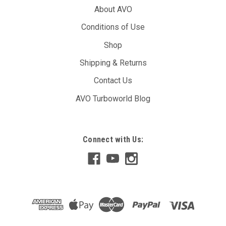
About AVO
Conditions of Use
Shop
Shipping & Returns
Contact Us
AVO Turboworld Blog
Connect with Us: