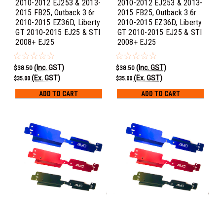
2010-2012 EJ253 & 2013-
2010-2012 EJ253 & 2013-
2015 FB25, Outback 3.6r
2015 FB25, Outback 3.6r
2010-2015 EZ36D, Liberty
2010-2015 EZ36D, Liberty
GT 2010-2015 EJ25 & STI
GT 2010-2015 EJ25 & STI
2008+ EJ25
2008+ EJ25
(Inc. GST)
(Inc. GST)
$38.50
$38.50
(Ex. GST)
(Ex. GST)
$35.00
$35.00
ADD TO CART
ADD TO CART