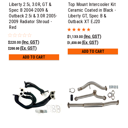
Liberty 2.5i, 3.0R, GT &
Top Mount Intercooler Kit
Spec B 2004-2009 &
Ceramic Coated in Black -
Outback 2.5i & 3.0R 2005-
Liberty GT, Spec B &
2009 Radiator Shroud -
Outback XT EJ20
Red
(Inc. GST)
$1,133.00
(Inc. GST)
(Ex. GST)
$220.00
$1,030.00
(Ex. GST)
$200.00
ADD TO CART
ADD TO CART