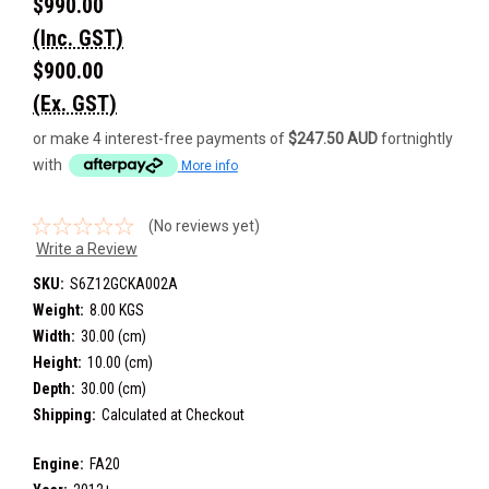
$990.00
(Inc. GST)
$900.00
(Ex. GST)
or make 4 interest-free payments of
$247.50 AUD
fortnightly
with
More info
(No reviews yet)
Write a Review
SKU:
S6Z12GCKA002A
Weight:
8.00 KGS
Width:
30.00 (cm)
Height:
10.00 (cm)
Depth:
30.00 (cm)
Shipping:
Calculated at Checkout
Engine:
FA20