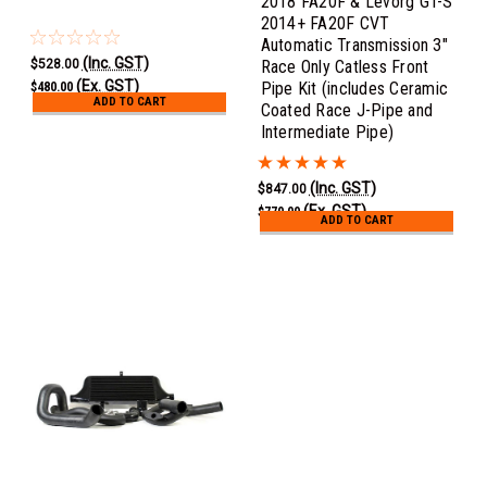
2018 FA20F & Levorg GT-S
2014+ FA20F CVT
Automatic Transmission 3"
(Inc. GST)
$528.00
Race Only Catless Front
(Ex. GST)
Pipe Kit (includes Ceramic
$480.00
ADD TO CART
Coated Race J-Pipe and
Intermediate Pipe)
(Inc. GST)
$847.00
(Ex. GST)
$770.00
ADD TO CART