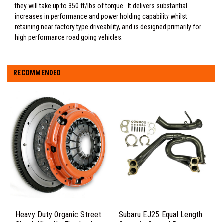
they will take up to 350 ft/lbs of torque. It delivers substantial
increases in performance and power holding capability whilst
retaining near factory type driveability, and is designed primarily for
high performance road going vehicles.
RECOMMENDED
Heavy Duty Organic Street
Subaru EJ25 Equal Length