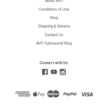
About AVO
Conditions of Use
Shop
Shipping & Returns
Contact Us
AVO Turboworld Blog
Connect with Us: