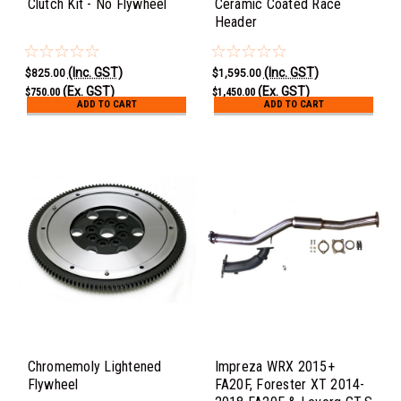
Clutch Kit - No Flywheel
Ceramic Coated Race
Header
(Inc. GST)
(Inc. GST)
$825.00
$1,595.00
(Ex. GST)
(Ex. GST)
$750.00
$1,450.00
ADD TO CART
ADD TO CART
Chromemoly Lightened
Impreza WRX 2015+
Flywheel
FA20F, Forester XT 2014-