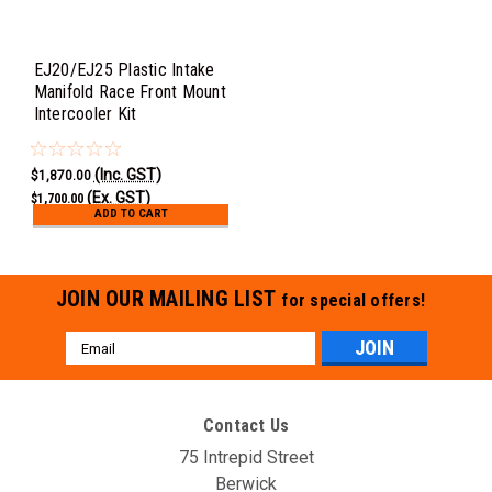
EJ20/EJ25 Plastic Intake
Manifold Race Front Mount
Intercooler Kit
(Inc. GST)
$1,870.00
(Ex. GST)
$1,700.00
ADD TO CART
JOIN OUR MAILING LIST
for special offers!
Email
Address
Contact Us
75 Intrepid Street
Berwick