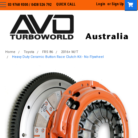
Login
or
Sign Up
QUICK CALL
03 9768 9300 / 0438 526 792
03 9768 9300
/
0438 526 792
Home
Toyota
FRS 86
2016+ M/T
Heavy Duty Ceramic Button Race Clutch Kit - No Flywheel