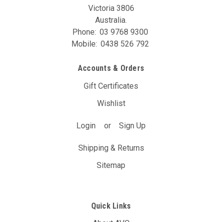
Victoria 3806
Australia.
Phone:
03 9768 9300
Mobile:
0438 526 792
Accounts & Orders
Gift Certificates
Wishlist
Login
or
Sign Up
Shipping & Returns
Sitemap
Quick Links