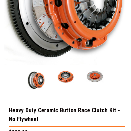
Heavy Duty Ceramic Button Race Clutch Kit -
No Flywheel