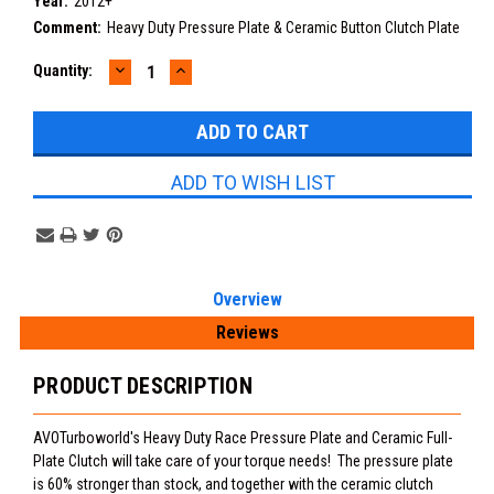
Year:
2012+
Comment:
Heavy Duty Pressure Plate & Ceramic Button Clutch Plate
DECREASE
INCREASE
Current
Quantity:
QUANTITY:
QUANTITY:
Stock:
ADD TO WISH LIST
Overview
Reviews
PRODUCT DESCRIPTION
AVOTurboworld's Heavy Duty Race Pressure Plate and Ceramic Full-
Plate Clutch will take care of your torque needs! The pressure plate
is 60% stronger than stock, and together with the ceramic clutch