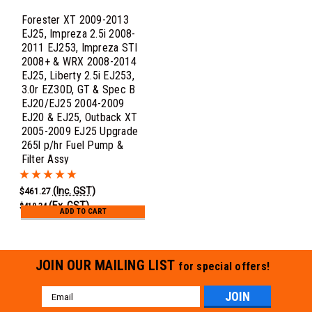
Forester XT 2009-2013
EJ25, Impreza 2.5i 2008-
2011 EJ253, Impreza STI
2008+ & WRX 2008-2014
EJ25, Liberty 2.5i EJ253,
3.0r EZ30D, GT & Spec B
EJ20/EJ25 2004-2009
EJ20 & EJ25, Outback XT
2005-2009 EJ25 Upgrade
265l p/hr Fuel Pump &
Filter Assy
(Inc. GST)
$461.27
(Ex. GST)
$419.34
ADD TO CART
JOIN OUR MAILING LIST
for special offers!
Email
Address