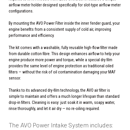
airflow meter holder designed specifically for slot-type airflow meter
configurations.
By mounting the AVO Power Filter inside the inner fender guard, your
engine benefits from a consistent supply of cold air, improving
performance and efficiency.
The kit comes with a washable, fully reusable high-flow filter made
from durable cotton fibre. This design enhances airflow to help your
engine produce more power and torque, while a special dry film
provides the same level of engine protection as traditional oiled
filters — without the risk of oil contamination damaging your MAF
sensor.
Thanks to its advanced dry-film technology, the AVO air filter is
simple to maintain and offers a much longer lifespan than standard
drop-in filters. Cleaning is easy: just soak it in warm, soapy water,
rinse thoroughly, and let it air dry — no re-oiling required.
The AVO Power Intake System includes: