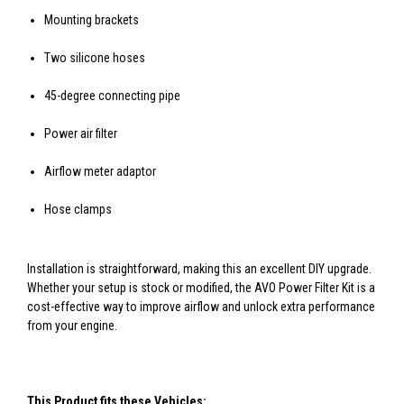
Mounting brackets
Two silicone hoses
45-degree connecting pipe
Power air filter
Airflow meter adaptor
Hose clamps
Installation is straightforward, making this an excellent DIY upgrade.
Whether your setup is stock or modified, the AVO Power Filter Kit is a
cost-effective way to improve airflow and unlock extra performance
from your engine.
This Product fits these Vehicles: