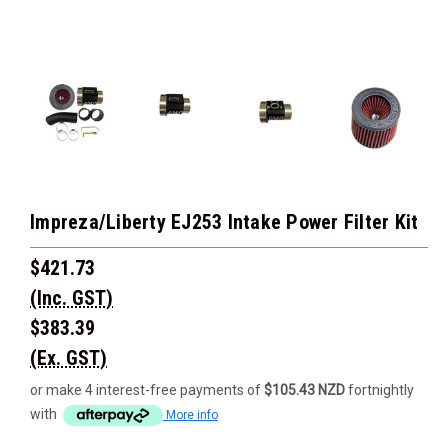
Impreza/Liberty EJ253 Intake Power Filter Kit
$421.73
(Inc. GST)
$383.39
(Ex. GST)
or make 4 interest-free payments of
$105.43 NZD
fortnightly
with
More info