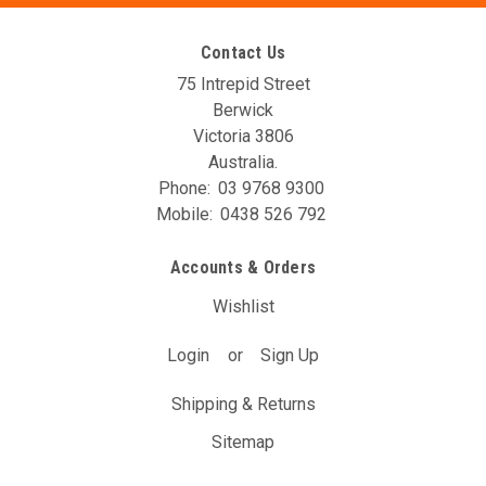
Contact Us
75 Intrepid Street
Berwick
Victoria 3806
Australia.
Phone:
03 9768 9300
Mobile:
0438 526 792
Accounts & Orders
Wishlist
Login
or
Sign Up
Shipping & Returns
Sitemap