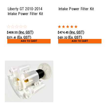
Liberty GT 2010-2014
Intake Power Filter Kit
Intake Power Filter Kit
(Inc. GST)
(Inc. GST)
$408.55
$474.45
(Ex. GST)
(Ex. GST)
$371.41
$431.32
ADD TO CART
ADD TO CART