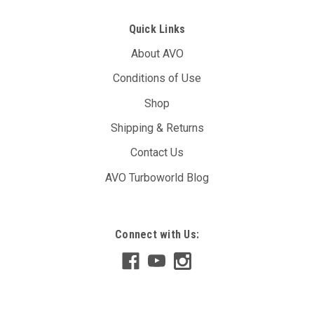
Quick Links
About AVO
Conditions of Use
Shop
Shipping & Returns
Contact Us
AVO Turboworld Blog
Connect with Us: