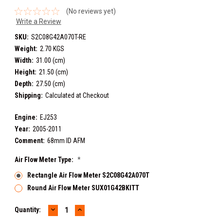
(No reviews yet)
Write a Review
SKU:
S2C08G42A070T-RE
Weight:
2.70 KGS
Width:
31.00 (cm)
Height:
21.50 (cm)
Depth:
27.50 (cm)
Shipping:
Calculated at Checkout
Engine:
EJ253
Year:
2005-2011
Comment:
68mm ID AFM
Air Flow Meter Type:
*
Rectangle Air Flow Meter S2C08G42A070T
Round Air Flow Meter SUX01G42BKITT
DECREASE
INCREASE
Current
Quantity:
QUANTITY:
QUANTITY: