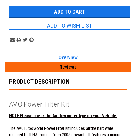
Stock:
ADD TO WISH LIST
Overview
Reviews
PRODUCT DESCRIPTION
AVO Power Filter Kit
NOTE Please check the Air flow meter type on your Vehicle
The AVOTurboworld Power Filter Kit includes all the hardware
required to fit NA models from 2005 onwards. It features a unique