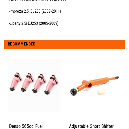
-Impreza 2.5i EJ253 (2008-2011)
-Liberty 2.5i EJ253 (2005-2009)
RECOMMENDED
Denso 565cc Fuel
Adjustable Short Shifter