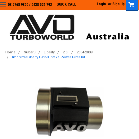
Login
or
Sign Up
QUICK CALL
03 9768 9300 / 0438 526 792
03 9768 9300
/
0438 526 792
Home
Subaru
Liberty
2.5i
2004-2009
Impreza/Liberty EJ253 Intake Power Filter Kit