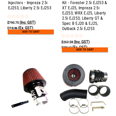
Injectors - Impreza 2.5i
Kit - Forester 2.5i EJ253 &
EJ253, Liberty 2.5i EJ253
XT EJ25, Impreza 2.5i
EJ253, WRX EJ25, Liberty
2.5i EJ253, Liberty GT &
(Inc. GST)
$790.75
Spec B EJ20 & EJ25,
(Ex. GST)
Outback 2.5i EJ253
$718.86
ADD TO CART
(Inc. GST)
$263.58
(Ex. GST)
$239.62
ADD TO CART