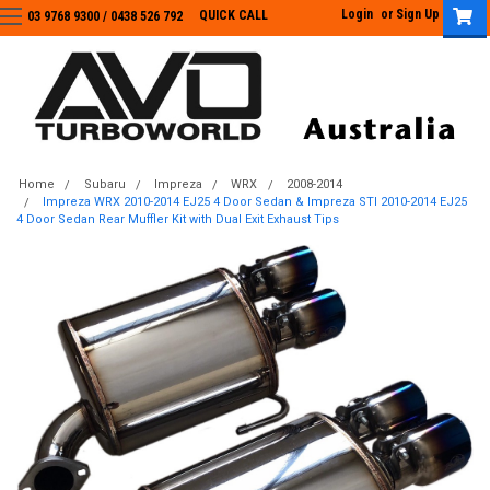
Login
or
Sign Up
QUICK CALL
03 9768 9300 / 0438 526 792
03 9768 9300
/
0438 526 792
Home
Subaru
Impreza
WRX
2008-2014
Impreza WRX 2010-2014 EJ25 4 Door Sedan & Impreza STI 2010-2014 EJ25
4 Door Sedan Rear Muffler Kit with Dual Exit Exhaust Tips