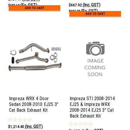
(Inc. GST)
(Ex. GST)
$667.92
$683.10
ADD TO CART
(Ex. GST)
$607.20
ADD TO CART
Impreza WRX 4 Door
Impreza STI 2008-2014
Sedan 2008-2010 EJ25 3"
EJ25 & Impreza WRX
Cat Back Exhaust Kit
2008-2014 EJ25 3" Cat
Back Exhaust Kit
(Inc. GST)
$1,214.40