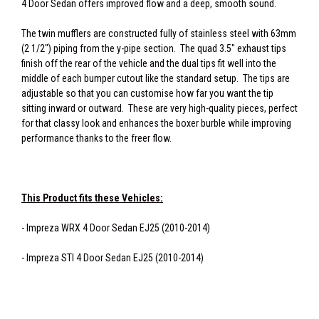
4 Door Sedan offers improved flow and a deep, smooth sound.
The twin mufflers are constructed fully of stainless steel with 63mm
(2 1/2") piping from the y-pipe section. The quad 3.5" exhaust tips
finish off the rear of the vehicle and the dual tips fit well into the
middle of each bumper cutout like the standard setup. The tips are
adjustable so that you can customise how far you want the tip
sitting inward or outward. These are very high-quality pieces, perfect
for that classy look and enhances the boxer burble while improving
performance thanks to the freer flow.
This Product fits these Vehicles:
- Impreza WRX 4 Door Sedan EJ25 (2010-2014)
- Impreza STI 4 Door Sedan EJ25 (2010-2014)