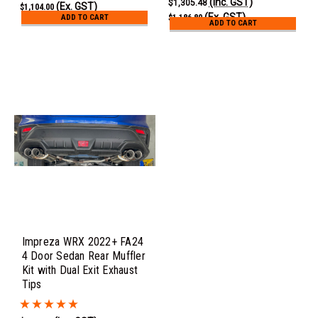
(Inc. GST)
$1,305.48
(Ex. GST)
$1,104.00
(Ex. GST)
ADD TO CART
$1,186.80
ADD TO CART
Impreza WRX 2022+ FA24
4 Door Sedan Rear Muffler
Kit with Dual Exit Exhaust
Tips