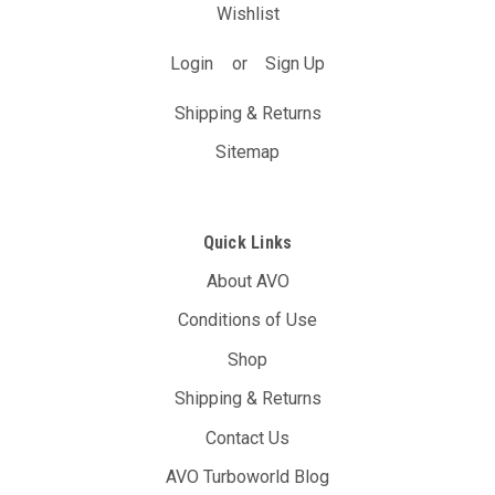
Wishlist
Login
or
Sign Up
Shipping & Returns
Sitemap
Quick Links
About AVO
Conditions of Use
Shop
Shipping & Returns
Contact Us
AVO Turboworld Blog