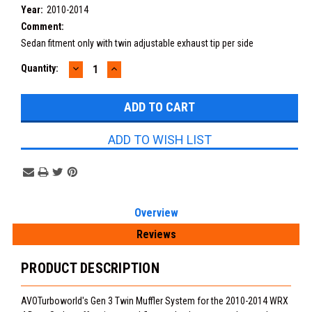
Year:
2010-2014
Comment:
Sedan fitment only with twin adjustable exhaust tip per side
DECREASE
INCREASE
Current
Quantity:
QUANTITY:
QUANTITY:
Stock:
ADD TO WISH LIST
Overview
Reviews
PRODUCT DESCRIPTION
AVOTurboworld's Gen 3 Twin Muffler System for the 2010-2014 WRX