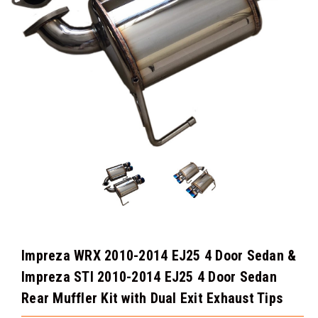
Impreza WRX 2010-2014 EJ25 4 Door Sedan &
Impreza STI 2010-2014 EJ25 4 Door Sedan
Rear Muffler Kit with Dual Exit Exhaust Tips