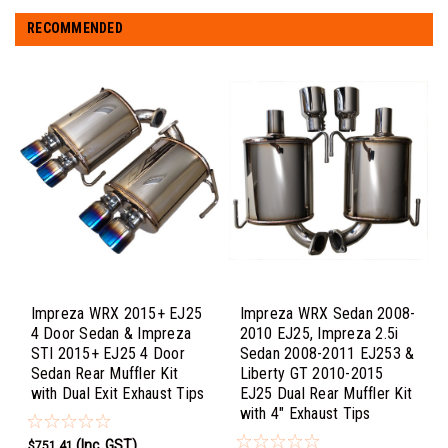
RECOMMENDED
Impreza WRX 2015+ EJ25
Impreza WRX Sedan 2008-
4 Door Sedan & Impreza
2010 EJ25, Impreza 2.5i
STI 2015+ EJ25 4 Door
Sedan 2008-2011 EJ253 &
Sedan Rear Muffler Kit
Liberty GT 2010-2015
with Dual Exit Exhaust Tips
EJ25 Dual Rear Muffler Kit
with 4" Exhaust Tips
(Inc. GST)
$751.41