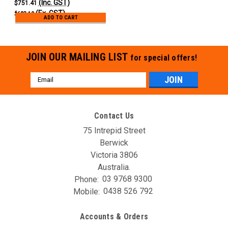
(Inc. GST)
$751.41
(Ex. GST)
$683.10
ADD TO CART
JOIN OUR MAILING LIST
for special offers!
Email
Address
Contact Us
75 Intrepid Street
Berwick
Victoria 3806
Australia.
Phone:
03 9768 9300
Mobile:
0438 526 792
Accounts & Orders