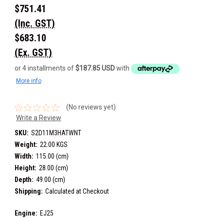
$751.41
(Inc. GST)
$683.10
(Ex. GST)
or 4 installments of
$187.85 USD
with
More info
(No reviews yet)
Write a Review
SKU:
S2D11M3HATWNT
Weight:
22.00 KGS
Width:
115.00 (cm)
Height:
28.00 (cm)
Depth:
49.00 (cm)
Shipping:
Calculated at Checkout
Engine:
EJ25