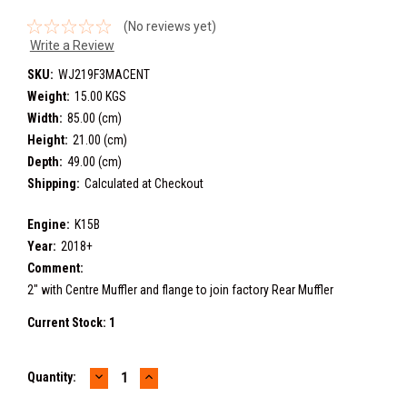
(No reviews yet)
Write a Review
SKU:
WJ219F3MACENT
Weight:
15.00 KGS
Width:
85.00 (cm)
Height:
21.00 (cm)
Depth:
49.00 (cm)
Shipping:
Calculated at Checkout
Engine:
K15B
Year:
2018+
Comment:
2" with Centre Muffler and flange to join factory Rear Muffler
Current Stock:
1
DECREASE
INCREASE
Quantity:
QUANTITY:
QUANTITY: