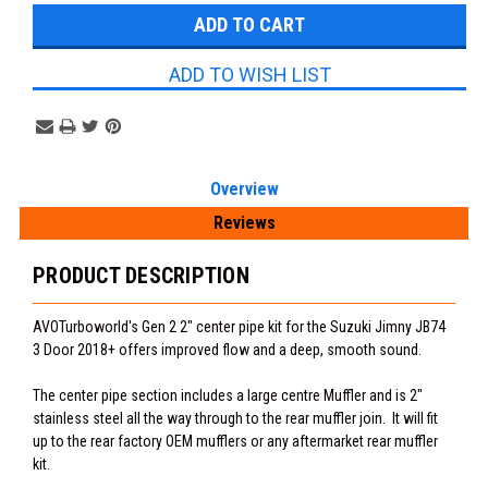
ADD TO WISH LIST
Overview
Reviews
PRODUCT DESCRIPTION
AVOTurboworld's Gen 2 2" center pipe kit for the Suzuki Jimny JB74
3 Door 2018+ offers improved flow and a deep, smooth sound.
The center pipe section includes a large centre Muffler and is 2"
stainless steel all the way through to the rear muffler join. It will fit
up to the rear factory OEM mufflers or any aftermarket rear muffler
kit.