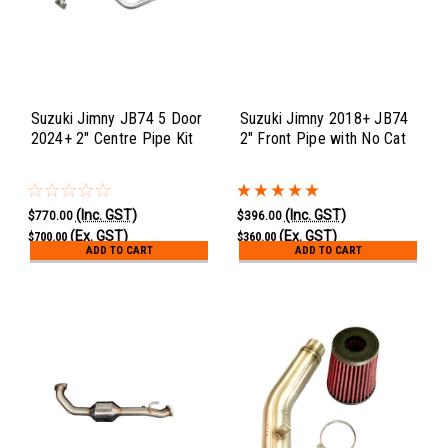
Suzuki Jimny JB74 5 Door
Suzuki Jimny 2018+ JB74
2024+ 2" Centre Pipe Kit
2" Front Pipe with No Cat
(Inc. GST)
(Inc. GST)
$770.00
$396.00
(Ex. GST)
(Ex. GST)
$700.00
$360.00
ADD TO CART
ADD TO CART