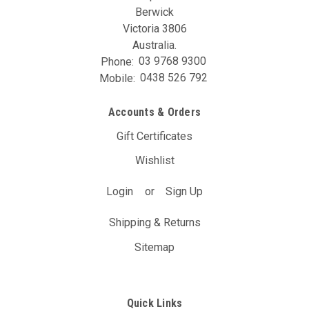
Berwick
Victoria 3806
Australia.
Phone:
03 9768 9300
Mobile:
0438 526 792
Accounts & Orders
Gift Certificates
Wishlist
Login
or
Sign Up
Shipping & Returns
Sitemap
Quick Links