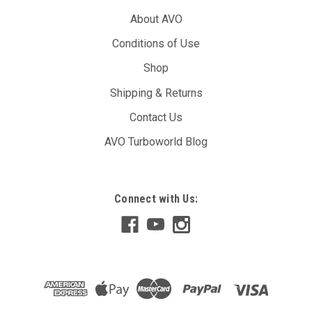
About AVO
Conditions of Use
Shop
Shipping & Returns
Contact Us
AVO Turboworld Blog
Connect with Us: