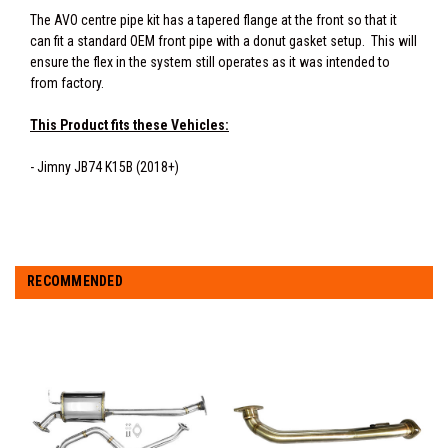
The AVO centre pipe kit has a tapered flange at the front so that it
can fit a standard OEM front pipe with a donut gasket setup. This will
ensure the flex in the system still operates as it was intended to
from factory.
This Product fits these Vehicles:
- Jimny JB74 K15B (2018+)
RECOMMENDED