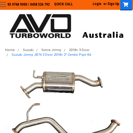
Login
or
Sign Up
QUICK CALL
03 9768 9300 / 0438 526 792
03 9768 9300
/
0438 526 792
Home
Suzuki
Sierra Jimny
2018+ 3 Door
Suzuki Jimny JB74 3 Door 2018+ 2" Centre Pipe Kit