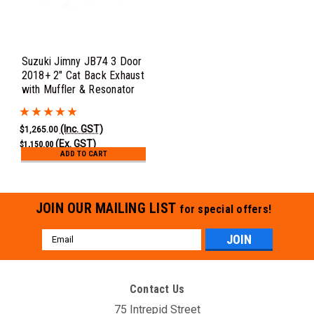
Suzuki Jimny JB74 3 Door
2018+ 2" Cat Back Exhaust
with Muffler & Resonator
(Inc. GST)
$1,265.00
(Ex. GST)
$1,150.00
ADD TO CART
JOIN OUR MAILING LIST
for special offers!
Email
Address
Contact Us
75 Intrepid Street