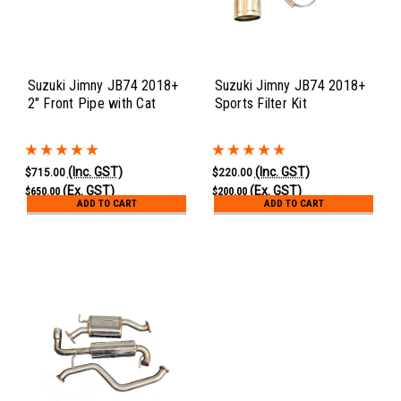
Suzuki Jimny JB74 2018+
Suzuki Jimny JB74 2018+
2" Front Pipe with Cat
Sports Filter Kit
(Inc. GST)
(Inc. GST)
$715.00
$220.00
(Ex. GST)
(Ex. GST)
$650.00
$200.00
ADD TO CART
ADD TO CART