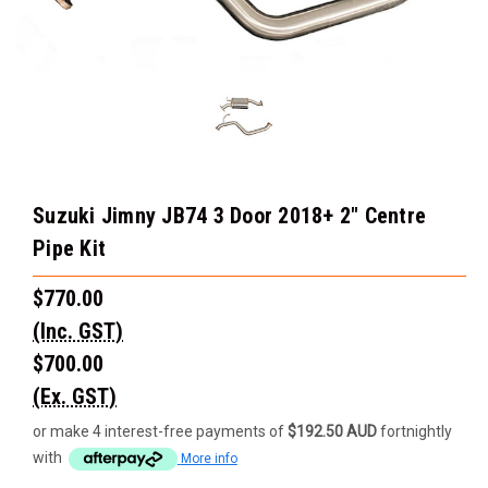
Suzuki Jimny JB74 3 Door 2018+ 2" Centre
Pipe Kit
$770.00
(Inc. GST)
$700.00
(Ex. GST)
or make 4 interest-free payments of
$192.50 AUD
fortnightly
with
More info