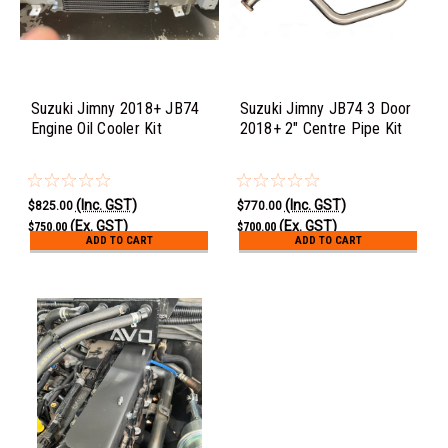
Suzuki Jimny 2018+ JB74
Suzuki Jimny JB74 3 Door
Engine Oil Cooler Kit
2018+ 2" Centre Pipe Kit
(Inc. GST)
(Inc. GST)
$825.00
$770.00
(Ex. GST)
(Ex. GST)
$750.00
$700.00
ADD TO CART
ADD TO CART