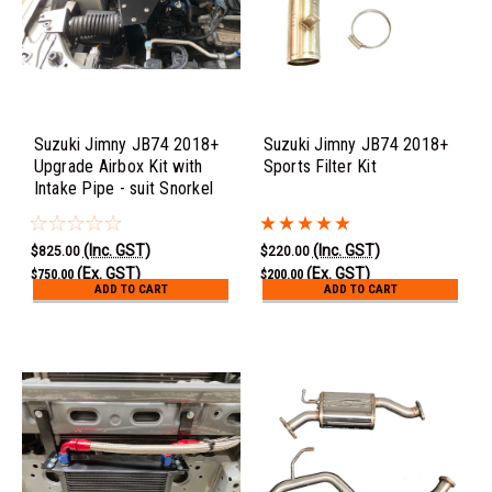
Suzuki Jimny JB74 2018+
Suzuki Jimny JB74 2018+
Upgrade Airbox Kit with
Sports Filter Kit
Intake Pipe - suit Snorkel
(Inc. GST)
(Inc. GST)
$825.00
$220.00
(Ex. GST)
(Ex. GST)
$750.00
$200.00
ADD TO CART
ADD TO CART