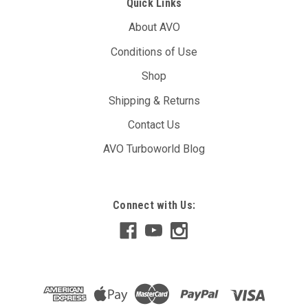
Quick Links
About AVO
Conditions of Use
Shop
Shipping & Returns
Contact Us
AVO Turboworld Blog
Connect with Us: