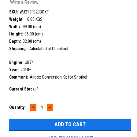
Write a Review
SKU:
WJ219F02BBOXT
Weight:
10.00 KGS
Width:
49.00 (cm)
Height:
36.00 (cm)
Depth:
32.00 (cm)
Shipping:
Calculated at Checkout
Engine:
JB74
Year:
2018+
Comment:
Airbox Conversion Kit for Snorkel
Current Stock:
1
DECREASE
INCREASE
Quantity:
QUANTITY:
QUANTITY: