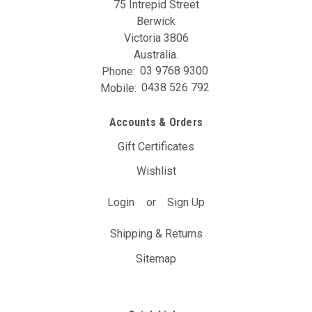
75 Intrepid Street
Berwick
Victoria 3806
Australia.
Phone:
03 9768 9300
Mobile:
0438 526 792
Accounts & Orders
Gift Certificates
Wishlist
Login
or
Sign Up
Shipping & Returns
Sitemap