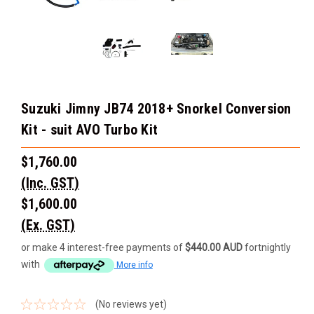
Suzuki Jimny JB74 2018+ Snorkel Conversion
Kit - suit AVO Turbo Kit
$1,760.00
(Inc. GST)
$1,600.00
(Ex. GST)
or make 4 interest-free payments of
$440.00 AUD
fortnightly
with
More info
(No reviews yet)