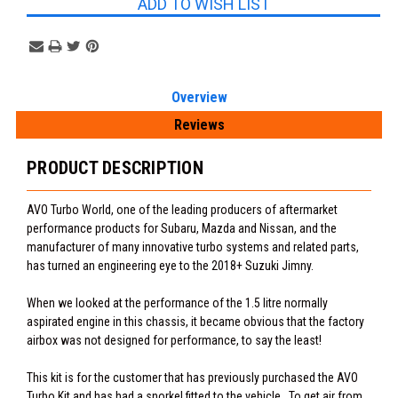
ADD TO WISH LIST
Overview
Reviews
PRODUCT DESCRIPTION
AVO Turbo World, one of the leading producers of aftermarket
performance products for Subaru, Mazda and Nissan, and the
manufacturer of many innovative turbo systems and related parts,
has turned an engineering eye to the 2018+ Suzuki Jimny.
When we looked at the performance of the 1.5 litre normally
aspirated engine in this chassis, it became obvious that the factory
airbox was not designed for performance, to say the least!
This kit is for the customer that has previously purchased the AVO
Turbo Kit and has had a snorkel fitted to the vehicle. To get air from