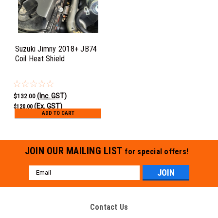
Suzuki Jimny 2018+ JB74
Coil Heat Shield
(Inc. GST)
$132.00
(Ex. GST)
$120.00
ADD TO CART
JOIN OUR MAILING LIST
for special offers!
Email
Address
Contact Us