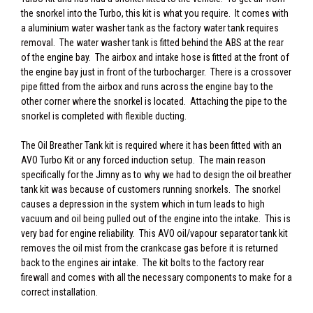
the snorkel into the Turbo, this kit is what you require. It comes with
a aluminium water washer tank as the factory water tank requires
removal. The water washer tank is fitted behind the ABS at the rear
of the engine bay. The airbox and intake hose is fitted at the front of
the engine bay just in front of the turbocharger. There is a crossover
pipe fitted from the airbox and runs across the engine bay to the
other corner where the snorkel is located. Attaching the pipe to the
snorkel is completed with flexible ducting.
The Oil Breather Tank kit is required where it has been fitted with an
AVO Turbo Kit or any forced induction setup. The main reason
specifically for the Jimny as to why we had to design the oil breather
tank kit was because of customers running snorkels. The snorkel
causes a depression in the system which in turn leads to high
vacuum and oil being pulled out of the engine into the intake. This is
very bad for engine reliability. This AVO oil/vapour separator tank kit
removes the oil mist from the crankcase gas before it is returned
back to the engines air intake. The kit bolts to the factory rear
firewall and comes with all the necessary components to make for a
correct installation.