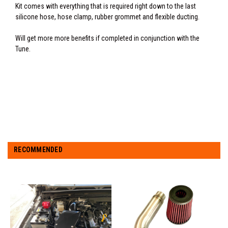
Kit comes with everything that is required right down to the last
silicone hose, hose clamp, rubber grommet and flexible ducting.
Will get more more benefits if completed in conjunction with the
Tune.
RECOMMENDED