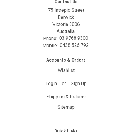
Contact Us
75 Intrepid Street
Berwick
Victoria 3806
Australia.
Phone:
03 9768 9300
Mobile:
0438 526 792
Accounts & Orders
Wishlist
Login
or
Sign Up
Shipping & Returns
Sitemap
Quick Links