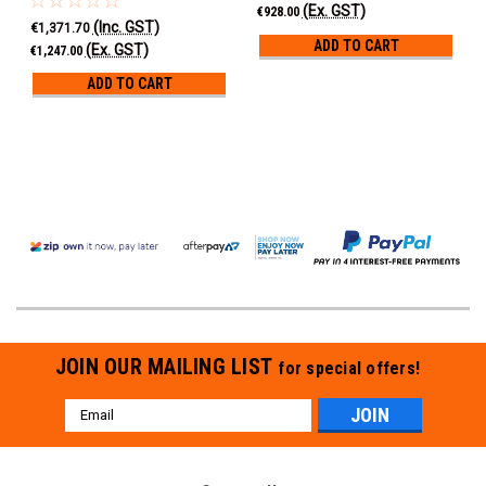
(Ex. GST)
€928.00
(Inc. GST)
€1,371.70
ADD TO CART
(Ex. GST)
€1,247.00
ADD TO CART
JOIN OUR MAILING LIST
for special offers!
Email
Address