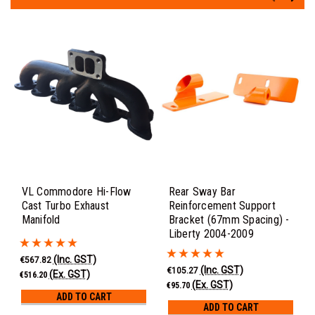
VL Commodore Hi-Flow
Rear Sway Bar
Cast Turbo Exhaust
Reinforcement Support
Manifold
Bracket (67mm Spacing) -
Liberty 2004-2009
(Inc. GST)
€567.82
(Inc. GST)
€105.27
(Ex. GST)
€516.20
(Ex. GST)
€95.70
ADD TO CART
ADD TO CART