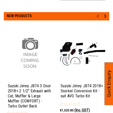
NEW PRODUCTS
Quick Enquiry
Suzuki Jimny JB74 3 Door
Suzuki Jimny JB74 2018+
2018+ 2 1/2" Exhaust with
Snorkel Conversion Kit -
Cat, Muffler & Large
suit AVO Turbo Kit
Muffler (COMFORT) -
Turbo Outlet Back
(Inc. GST)
€1,020.80