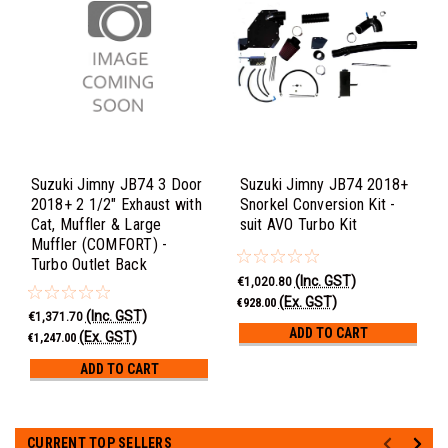
Suzuki Jimny JB74 3 Door
Suzuki Jimny JB74 2018+
2018+ 2 1/2" Exhaust with
Snorkel Conversion Kit -
Cat, Muffler & Large
suit AVO Turbo Kit
Muffler (COMFORT) -
Turbo Outlet Back
(Inc. GST)
€1,020.80
(Ex. GST)
€928.00
(Inc. GST)
€1,371.70
ADD TO CART
(Ex. GST)
€1,247.00
ADD TO CART
CURRENT TOP SELLERS