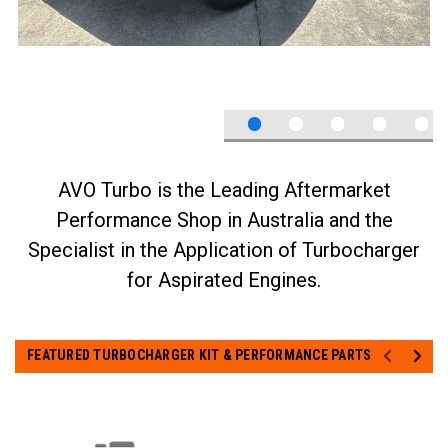
FEATURED TURBOCHARGER KIT & PERFORMANCE PARTS