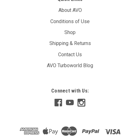
About AVO
Conditions of Use
Shop
Shipping & Returns
Contact Us
AVO Turboworld Blog
Connect with Us: