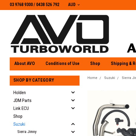
03 9768 9300 / 0438 526 792
03 9768 9300
/
0438 526 792
AUD
About AVO
Conditions of Use
Shop
Shipping & R
Home
Suzuki
Sierra J
SHOP BY CATEGORY
Holden
JDM Parts
Link ECU
Shop
Suzuki
Sierra Jimny