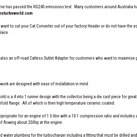
ne has passed the RG240 emissions test. Many customers around Australia have
oturboworld.com
o want to cut your Cat Converter out of your factory Header or do not have the 
place.
 is also an off-road Catless Outlet Adapter for customers who want to maximise 
work are designed with ease of installation in mind.
d is a 4 into 1 runner design with the collector being a die cast piece for great
fold flange. All of which is then high temperature ceramic coated.
propriate for an engine of 1.5 litre with a 10:1 compression ratio and includes a
of flowing about 250hp at the engine.
nd water plumbing for the turbocharger including a fitting that must be drilled and