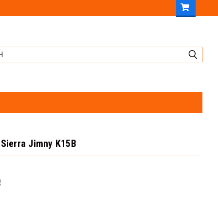
 Sierra Jimny K15B
)