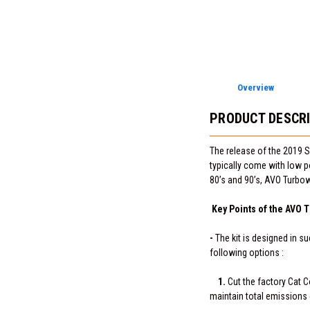
Overview
PRODUCT DESCR
The release of the 2019 S
typically come with low p
80’s and 90’s, AVO Turbow
Key Points of the AVO T
-
The kit is designed in su
following options :
1.
Cut the factory Cat C
maintain total emissions 