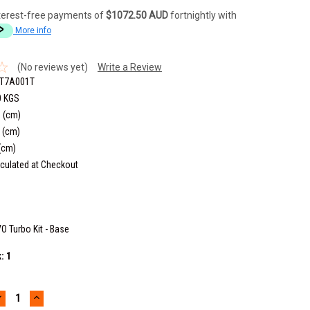
terest-free payments of
$1072.50 AUD
fortnightly with
More info
(No reviews yet)
Write a Review
T7A001T
0 KGS
 (cm)
 (cm)
(cm)
culated at Checkout
O Turbo Kit - Base
k:
1
DECREASE
INCREASE
UANTITY:
QUANTITY: