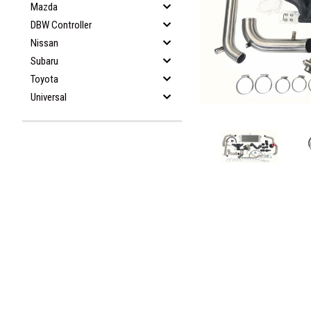
Mazda
DBW Controller
Nissan
Subaru
Toyota
Universal