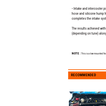
-
Intake and intercooler p
hose and silicone hump hos
completes the intake sys
The results achieved with
(depending on tune) along 
NOTE :
This is a low mounted fro
RECOMMENDED