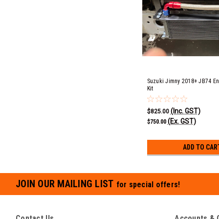
Suzuki Jimny 2018+ JB74 En
Kit
(Inc. GST)
$825.00
(Ex. GST)
$750.00
ADD TO CAR
JOIN OUR MAILING LIST
for special offers!
Contact Us
Accounts & 