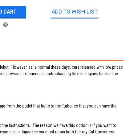
ADD TO WISH LIST
 debut. However, as is normal these days, cars released with low prices
ving previous experience in turbocharging Suzuki engines back in the
ge from the outlet that bolts to the Turbo, so that you can have the
 the instructions. The reason we have this option is if you want to
 example, in Japan the car must retain both factory Cat Converters.