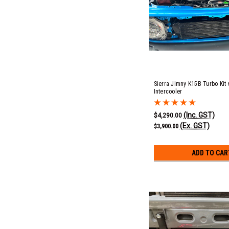
Sierra Jimny K15B Turbo Kit
Intercooler
(Inc. GST)
$4,290.00
(Ex. GST)
$3,900.00
ADD TO CAR