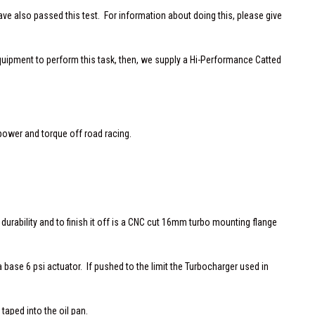
 also passed this test. For information about doing this, please give
equipment to perform this task, then, we supply a Hi-Performance Catted
power and torque off road racing.
 durability and to finish it off is a CNC cut 16mm turbo mounting flange
 base 6 psi actuator. If pushed to the limit the Turbocharger used in
 taped into the oil pan.