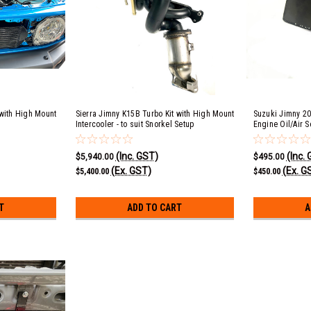
 with High Mount
Sierra Jimny K15B Turbo Kit with High Mount
Suzuki Jimny 20
Intercooler - to suit Snorkel Setup
Engine Oil/Air S
for AVO Turbo Ki
(Inc. GST)
(Inc.
$5,940.00
$495.00
(Ex. GST)
(Ex. G
$5,400.00
$450.00
T
ADD TO CART
A