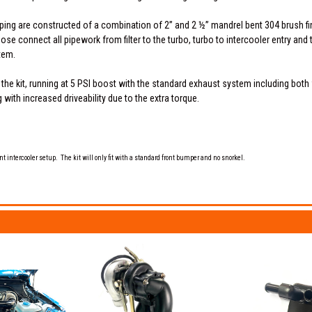
iping are constructed of a combination of 2” and 2 ½” mandrel bent 304 brush fin
e connect all pipework from filter to the turbo, turbo to intercooler entry and th
tem.
 the kit, running at 5 PSI boost with the standard exhaust system including both
with increased driveability due to the extra torque.
nt intercooler setup. The kit will only fit with a standard front bumper and no snorkel.