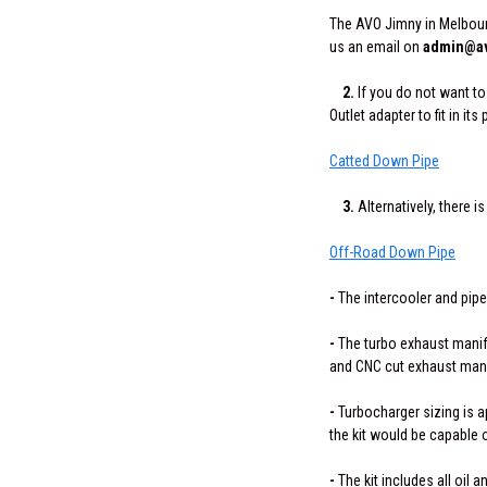
The AVO Jimny in Melbour
us an email on
admin@av
2.
If you do not want t
Outlet adapter to fit in its 
Catted Down Pipe
3.
Alternatively, there
Off-Road Down Pipe
-
The intercooler and pipe
-
The turbo exhaust manifol
and CNC cut exhaust mani
-
Turbocharger sizing is ap
the kit would be capable 
-
The kit includes all oil a