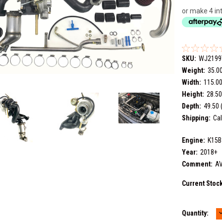
or make 4 in
SKU:
WJ2199
Weight:
35.0
Width:
115.00
Height:
28.50
Depth:
49.50 
Shipping:
Cal
Engine:
K15B
Year:
2018+
Comment:
AV
Current Stoc
Quantity:
Q