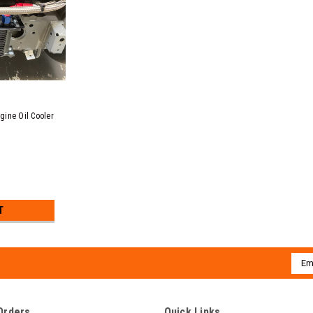
gine Oil Cooler
T
Emai
Addr
Orders
Quick Links