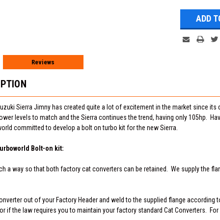
Reviews
IPTION
uzuki Sierra Jimny has created quite a lot of excitement in the market since its
ower levels to match and the Sierra continues the trend, having only 105hp. Ha
orld committed to develop a bolt on turbo kit for the new Sierra.
urboworld Bolt-on kit:
ch a way so that both factory cat converters can be retained. We supply the flan
onverter out of your Factory Header and weld to the supplied flange according to
or if the law requires you to maintain your factory standard Cat Converters. For