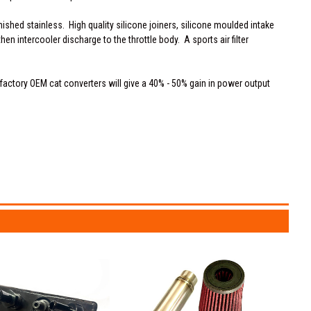
ished stainless. High quality silicone joiners, silicone moulded intake
en intercooler discharge to the throttle body. A sports air filter
 factory OEM cat converters will give a 40% - 50% gain in power output