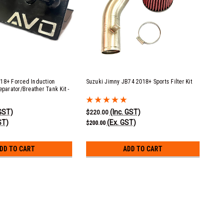
18+ Forced Induction
Suzuki Jimny JB74 2018+ Sports Filter Kit
eparator/Breather Tank Kit -
t
 GST)
(Inc. GST)
$220.00
ST)
(Ex. GST)
$200.00
DD TO CART
ADD TO CART