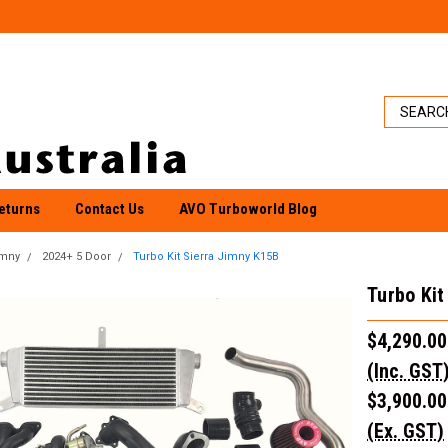
eturns
Contact Us
AVO Turboworld Blog
imny
2024+ 5 Door
Turbo Kit Sierra Jimny K15B
Turbo Kit
$4,290.00
(Inc. GST
$3,900.00
(Ex. GST)